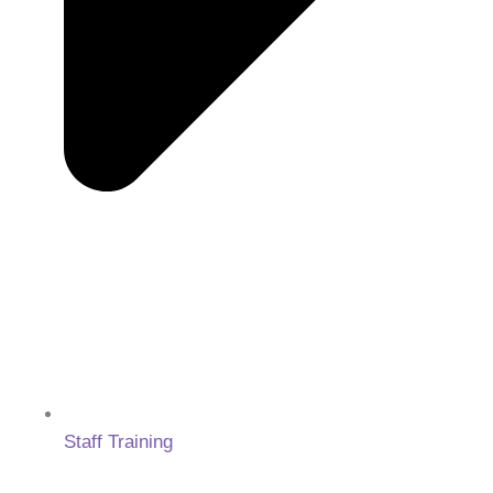
Staff Training