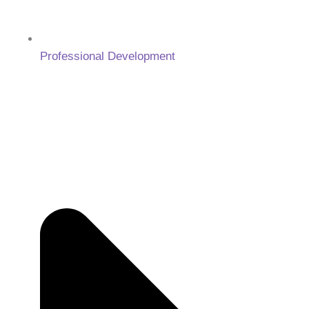
Professional Development