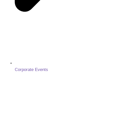
Corporate Events