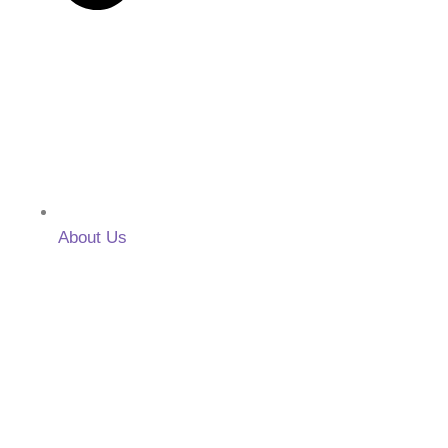
About Us