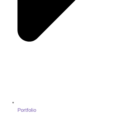
Portfolio