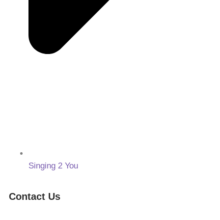
Singing 2 You
Contact Us