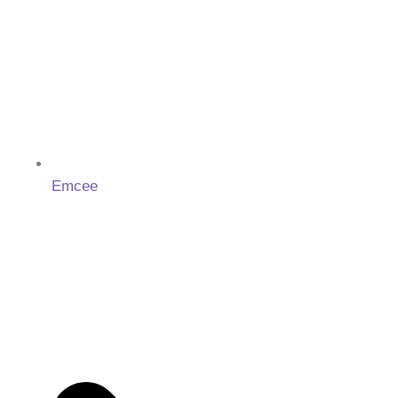
Emcee