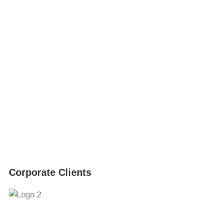
Corporate Clients