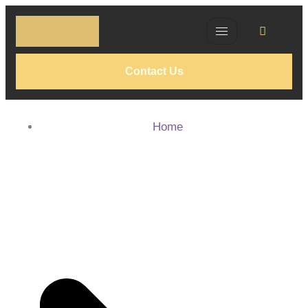
Contact Us
Home