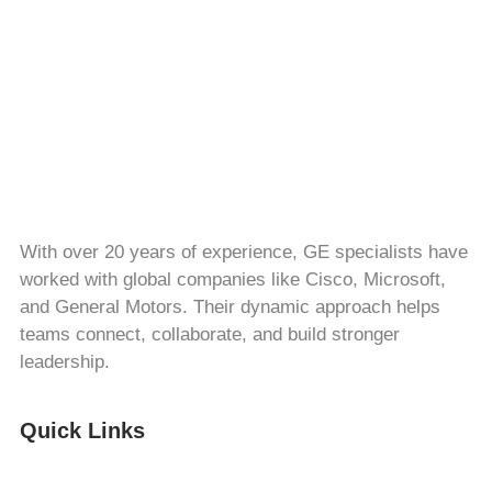
With over 20 years of experience, GE specialists have
worked with global companies like Cisco, Microsoft,
and General Motors. Their dynamic approach helps
teams connect, collaborate, and build stronger
leadership.
Quick Links