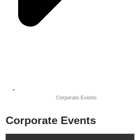
Corporate Events
Corporate Events