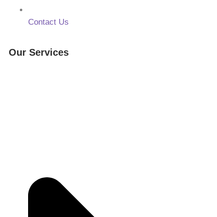
Contact Us
Our Services