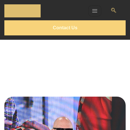
Contact Us
Silvio Berlfein