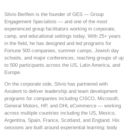
Silvio Berlfein is the founder of GES — Group
Engagement Specialists — and one of the most
experienced group facilitators working in corporate,
camp, and educational settings today. With 25+ years
in the field, he has designed and led programs for
Fortune 500 companies, summer camps, Jewish day
schools, and major conferences, reaching groups of up
to 500 participants across the US, Latin America, and
Europe.
On the corporate side, Silvio has partnered with
Axialent to deliver leadership and team development
programs for companies including CISCO, Microsoft,
General Motors, HP, and DHL eCommerce — working
across multiple countries including the US, Mexico,
Argentina, Spain, France, Scotland, and England. His
sessions are built around experiential learning: body