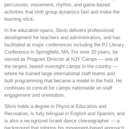
percussion, movement, rhythm, and game-based
activities that shift group dynamics fast and make the
learning stick.
In the education space, Silvio delivers professional
development for teachers and administrators, and has
facilitated at major conferences including the PJ Library
Conference in Springfield, MA. For over 20 years, he
served as Program Director at NJY Camps — one of
the largest Jewish overnight camps in the country —
where he trained large international staff teams and
built programming that became a model in the field. He
continues to consult for camps nationwide on staff
engagement and orientation.
Silvio holds a degree in Physical Education and
Recreation, is fully bilingual in English and Spanish, and
is also a recognized Israeli dance choreographer — a
background that informs his movement-based approach