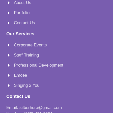
About Us
Portfolio
Contact Us
Our Services
Corporate Events
Staff Training
Professional Development
Emcee
Singing 2 You
Contact Us
Email: silberhora@gmail.com