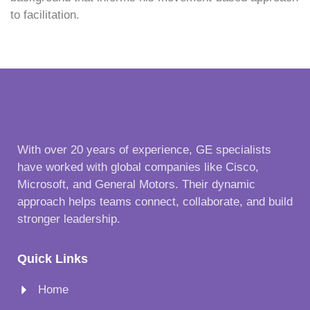
to facilitation.
With over 20 years of experience, GE specialists
have worked with global companies like Cisco,
Microsoft, and General Motors. Their dynamic
approach helps teams connect, collaborate, and build
stronger leadership.
Quick Links
Home